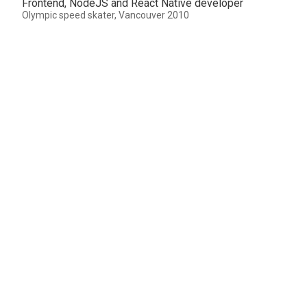
Frontend, NodeJS and React Native developer
Olympic speed skater, Vancouver 2010