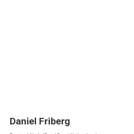
Daniel Friberg